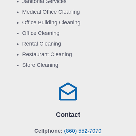
Janitorial Services
Medical Office Cleaning
Office Building Cleaning
Office Cleaning
Rental Cleaning
Restaurant Cleaning
Store Cleaning
Contact
Cellphone:
(860) 552-7070