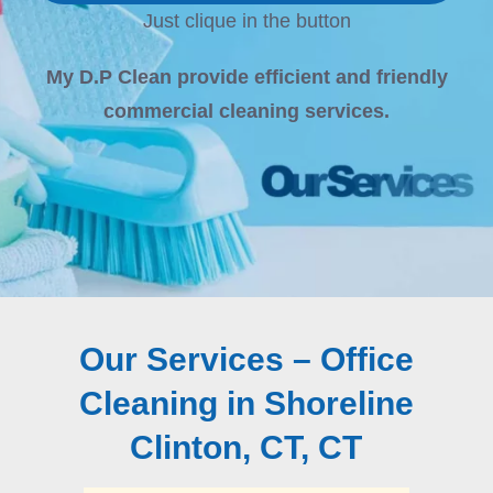
Just clique in the button
My D.P Clean provide efficient and friendly
commercial cleaning services.
Our Services – Office
Cleaning in Shoreline
Clinton, CT, CT