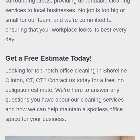
surrounding areas, providing dependable cleaning
services to local businesses. No job is too big or
small for our team, and we’re committed to
ensuring that your workplace looks its best every
day.
Get a Free Estimate Today!
Looking for top-notch office cleaning in Shoreline
Clinton, CT, CT? Contact us today for a free, no-
obligation estimate. We’re here to answer any
questions you have about our cleaning services
and how we can help maintain a spotless office
space for your business.