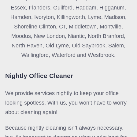
Essex, Flanders, Guilford, Haddam, Higganum,
Hamden, Ivoryton, Killingworth, Lyme, Madison,
Shoreline Clinton, CT, Middletown, Montville,
Moodus, New London, Niantic, North Branford,
North Haven, Old Lyme, Old Saybrook, Salem,
Wallingford, Waterford and Westbrook.
Nightly Office Cleaner
We provide services nightly to keep your office
looking spotless. With us, you won’t have to worry
about cleaning again!
Because nightly cleaning isn’t always necessary,