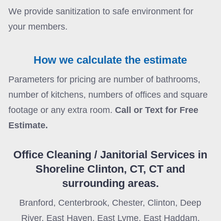
We provide sanitization to safe environment for
your members.
How we calculate the estimate
Parameters for pricing are number of bathrooms,
number of kitchens, numbers of offices and square
footage or any extra room.
Call or Text for Free
Estimate.
Office Cleaning / Janitorial Services in
Shoreline Clinton, CT, CT
and
surrounding
areas.
Branford, Centerbrook, Chester, Clinton, Deep
River, East Haven, East Lyme, East Haddam,