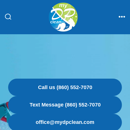
Skip
to
content
Search
Me
Toggle
Call us (860) 552-7070
Text Message (860) 552-7070
office@mydpclean.com