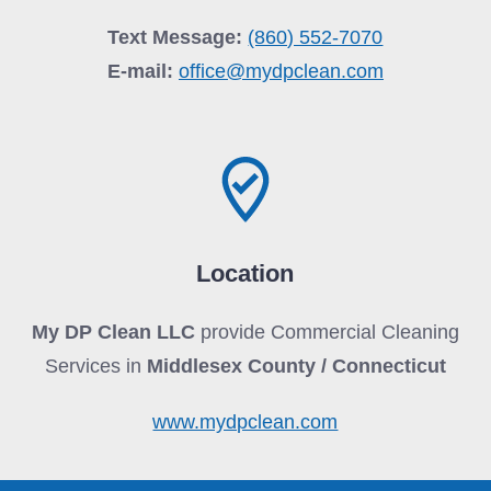
Text Message:
(860) 552-7070
E-mail:
office@mydpclean.com
Location
My DP Clean LLC
provide Commercial Cleaning
Services in
Middlesex County / Connecticut
www.mydpclean.com