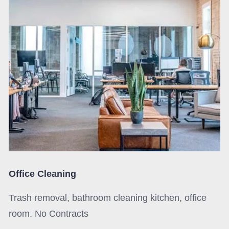
Office Cleaning
Trash removal, bathroom cleaning kitchen, office
room. No Contracts