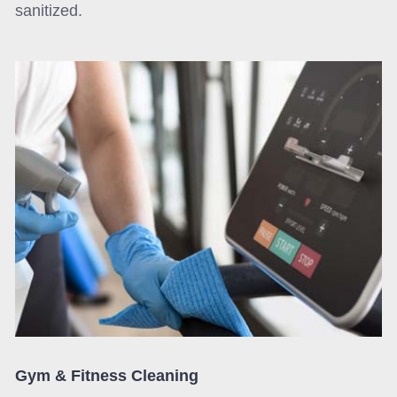
sanitized.
Gym & Fitness Cleaning