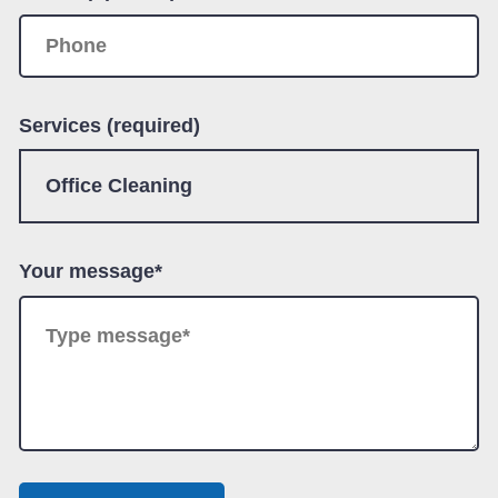
Services (required)
Your message*