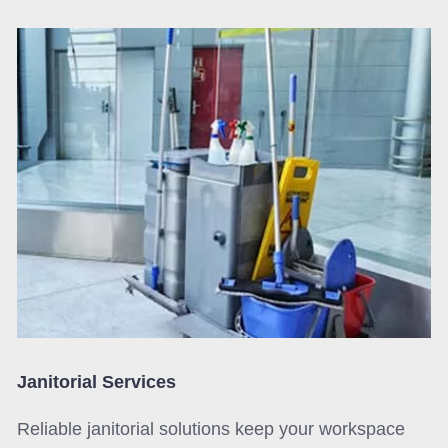
Janitorial Services
Reliable janitorial solutions keep your workspace