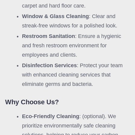
carpet and hard floor care.
Window & Glass Cleaning
: Clear and
streak-free windows for a polished look.
Restroom Sanitation
: Ensure a hygienic
and fresh restroom environment for
employees and clients.
Disinfection Services
: Protect your team
with enhanced cleaning services that
eliminate germs and bacteria.
Why Choose Us?
Eco-Friendly Cleaning
: (optional). We
prioritize environmentally safe cleaning