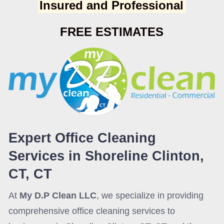
Insured and Professional
FREE ESTIMATES
Expert Office Cleaning
Services in Shoreline Clinton,
CT, CT
At
My D.P Clean LLC
, we specialize in providing
comprehensive office cleaning services to