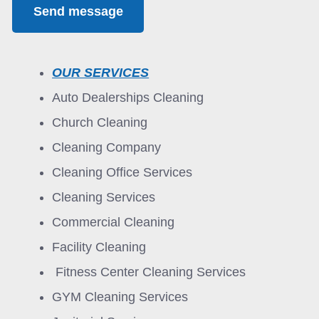
Send message
OUR SERVICES
Auto Dealerships Cleaning
Church Cleaning
Cleaning Company
Cleaning Office Services
Cleaning Services
Commercial Cleaning
Facility Cleaning
Fitness Center Cleaning Services
GYM Cleaning Services