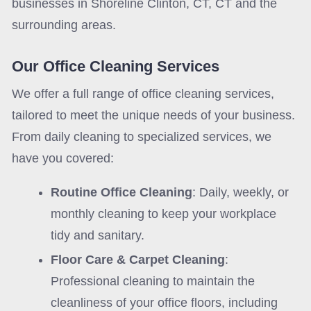
businesses in Shoreline Clinton, CT, CT and the
surrounding areas.
Our Office Cleaning Services
We offer a full range of office cleaning services,
tailored to meet the unique needs of your business.
From daily cleaning to specialized services, we
have you covered:
Routine Office Cleaning
: Daily, weekly, or
monthly cleaning to keep your workplace
tidy and sanitary.
Floor Care & Carpet Cleaning
:
Professional cleaning to maintain the
cleanliness of your office floors, including