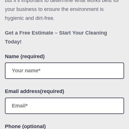
but it’s important to determine what works best for
your business to ensure the environment is
hygienic and dirt-free.
Get a Free Estimate – Start Your Cleaning
Today!
Name (required)
Email address(required)
Phone (optional)