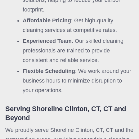
solutions, helping to reduce your carbon
footprint.
Affordable Pricing
: Get high-quality
cleaning services at competitive rates.
Experienced Team
: Our skilled cleaning
professionals are trained to provide
consistent and reliable service.
Flexible Scheduling
: We work around your
business hours to minimize disruption to
your operations.
Serving Shoreline Clinton, CT, CT and
Beyond
We proudly serve Shoreline Clinton, CT, CT and the